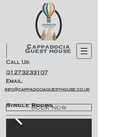
Cappadocia
Guest house
Call Us:
01273233107
Email:
info@cappadociaguesthouse.co.uk
Single Rooms
BOOK NOW