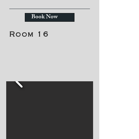
Book Now
Room 16