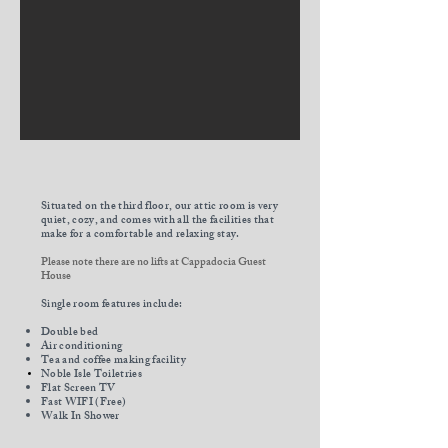
Situated on the third floor
, our attic room is very
quiet, cozy, and comes with all the facilities that
make for a comfortable and relaxing stay.
Please note there are no lifts at Cappadocia Guest
House
Single room features include:
Double bed
Air conditioning
Tea and coffee making facility
Noble Isle
Toiletries
Flat Screen TV
Fast WIFI (Free)
Walk In Shower