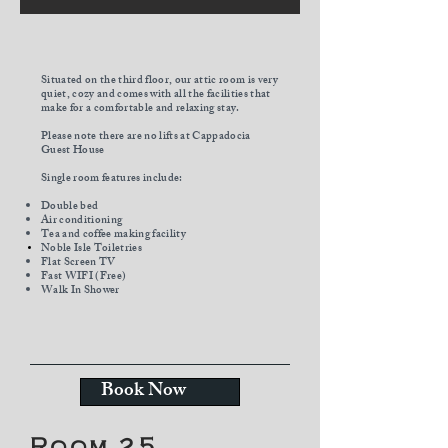
Situated on the third floor
, our attic room is very
quiet, cozy and comes with all the facilities that
make for a comfortable and relaxing stay.
Please note there are no lifts at Cappadocia
Guest House
Single room features include:
Double bed
Air conditioning
Tea and coffee making facility
Noble Isle
Toiletries
Flat Screen TV
Fast WIFI (Free)
Walk In Shower
Book Now
Room 25